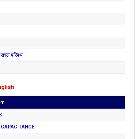
तथा सरल परिपथ
nglish
um
S
 CAPACITANCE