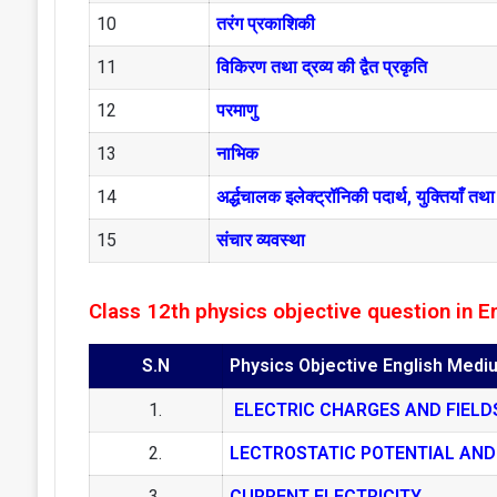
10
तरंग प्रकाशिकी
11
विकिरण तथा द्रव्य की द्वैत प्रकृति
12
परमाणु
13
नाभिक
14
अर्द्धचालक इलेक्ट्रॉनिकी पदार्थ, युक्तियाँ 
15
संचार व्यवस्था
Class 12th physics objective question in E
S.N
Physics Objective English Medi
1.
ELECTRIC CHARGES AND FIELD
2.
LECTROSTATIC POTENTIAL AND
3.
CURRENT ELECTRICITY