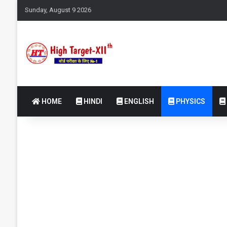
Sunday, August 9 2026
HOME
HINDI
ENGLISH
PHYSICS