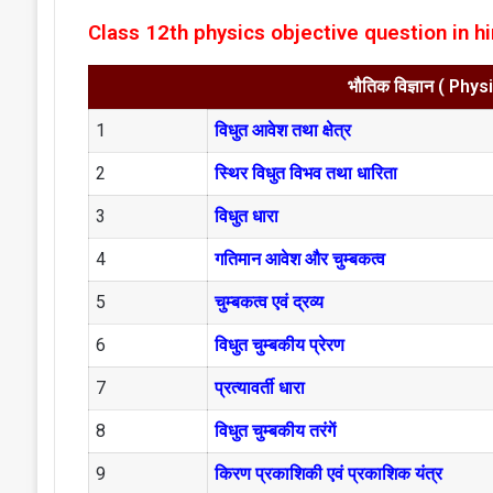
Class 12th physics objective question in hi
भौतिक विज्ञान ( Phy
1
विधुत आवेश तथा क्षेत्र
2
स्थिर विधुत विभव तथा धारिता
3
विधुत धारा
4
गतिमान आवेश और चुम्बकत्व
5
चुम्बकत्व एवं द्रव्य
6
विधुत चुम्बकीय प्रेरण
7
प्रत्यावर्ती धारा
8
विधुत चुम्बकीय तरंगें
9
किरण प्रकाशिकी एवं प्रकाशिक यंत्र