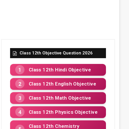
Class 12th Objective Question 2026
Class 12th Hindi Objective
Class 12th English Objective
Class 12th Math Objective
Class 12th Physics Objective
Class 12th Chemistry