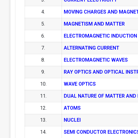
4.
MOVING CHARGES AND MAGNE
5.
MAGNETISM AND MATTER
6.
ELECTROMAGNETIC INDUCTION
7.
ALTERNATING CURRENT
8.
ELECTROMAGNETIC WAVES
9.
RAY OPTICS AND OPTICAL INS
10.
WAVE OPTICS
11.
DUAL NATURE OF MATTER AND 
12.
ATOMS
13.
NUCLEI
14.
SEMI CONDUCTOR ELECTRONIC