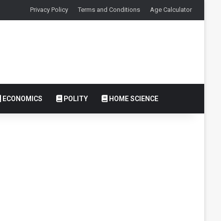
Privacy Policy
Terms and Conditions
Age Calculator
ECONOMICS
POLITY
HOME SCIENCE