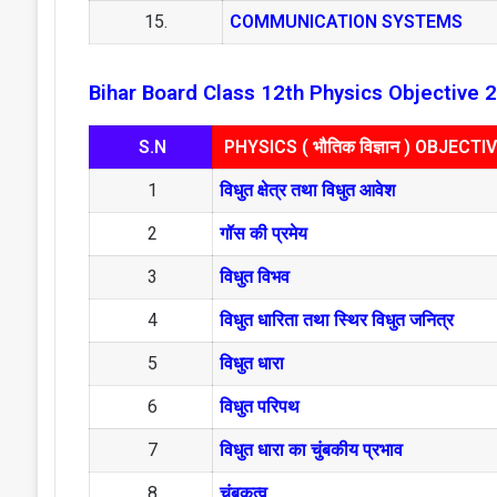
15.
COMMUNICATION SYSTEMS
Bihar Board Class 12th Physics Objective 
S.N
PHYSICS ( भौतिक विज्ञान ) OBJECTI
1
विधुत क्षेत्र तथा विधुत आवेश
2
गॉस की प्रमेय
3
विधुत विभव
4
विधुत धारिता तथा स्थिर विधुत जनित्र
5
विधुत धारा
6
विधुत परिपथ
7
विधुत धारा का चुंबकीय प्रभाव
8
चुंबकत्व