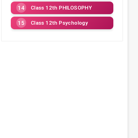
Class 12th PHILOSOPHY
Class 12th Psychology