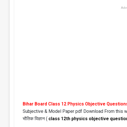
Adv
Bihar Board Class 12 Physics Objective Question
Subjective & Model Paper pdf Download From this 
भौतिक विज्ञान (
class 12th physics objective questio