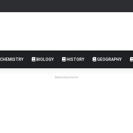
CHEMISTRY
BIOLOGY
HISTORY
GEOGRAPHY
Advertisement