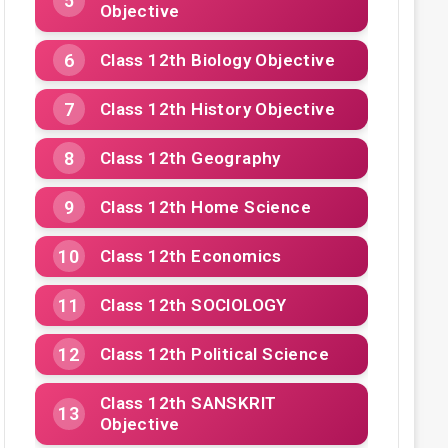
Objective
Class 12th Biology Objective
Class 12th History Objective
Class 12th Geography
Class 12th Home Science
Class 12th Economics
Class 12th SOCIOLOGY
Class 12th Political Science
Class 12th SANSKRIT
Objective