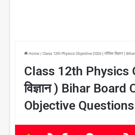
Home
/
Class 12th Physics Objective 2026 ( भौतिक विज्ञान ) B
Class 12th Physics 
विज्ञान ) Bihar Board
Objective Question