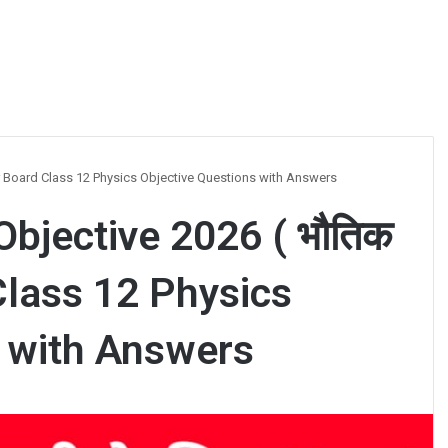
ihar Board Class 12 Physics Objective Questions with Answers
Objective 2026 ( भौतिक
 Class 12 Physics
s with Answers