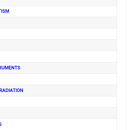
TISM
TRUMENTS
RADIATION
S