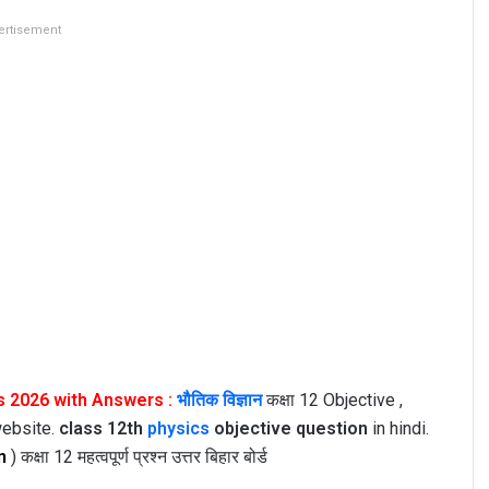
ertisement
s 2026 with Answers :
भौतिक विज्ञान
कक्षा 12 Objective ,
website.
class 12th
physics
objective question
in hindi.
n
) कक्षा 12 महत्वपूर्ण प्रश्न उत्तर बिहार बोर्ड