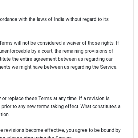
dance with the laws of India without regard to its
 Terms will not be considered a waiver of those rights. If
 unenforceable by a court, the remaining provisions of
titute the entire agreement between us regarding our
ments we might have between us regarding the Service.
y or replace these Terms at any time. If a revision is
e prior to any new terms taking effect. What constitutes a
tion.
ose revisions become effective, you agree to be bound by