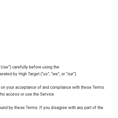
Use”) carefully before using the
rated by High Target (“us”, “we”, or “our”).
d on your acceptance of and compliance with these Terms.
who access or use the Service.
und by these Terms. If you disagree with any part of the