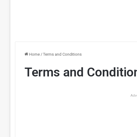
Home
/
Terms and Conditions
Terms and Conditio
Adv