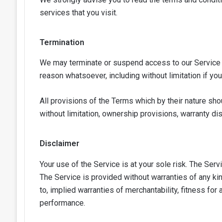
services that you visit.
Termination
We may terminate or suspend access to our Service imm
reason whatsoever, including without limitation if yo
All provisions of the Terms which by their nature shou
without limitation, ownership provisions, warranty disc
Disclaimer
Your use of the Service is at your sole risk. The Ser
The Service is provided without warranties of any kin
to, implied warranties of merchantability, fitness for
performance.