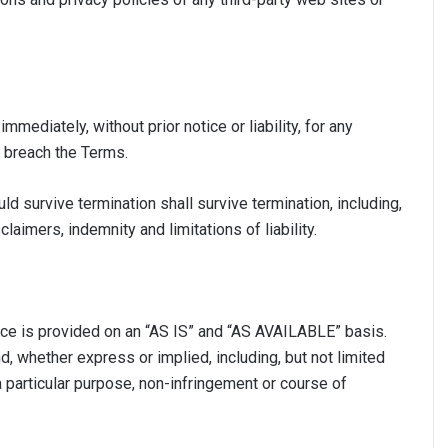
ediately, without prior notice or liability, for any
u breach the Terms.
ld survive termination shall survive termination, including,
laimers, indemnity and limitations of liability.
vice is provided on an “AS IS” and “AS AVAILABLE” basis.
d, whether express or implied, including, but not limited
 a particular purpose, non-infringement or course of