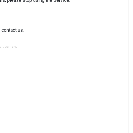
ms, please stop using the Service.
 contact us.
ertisement