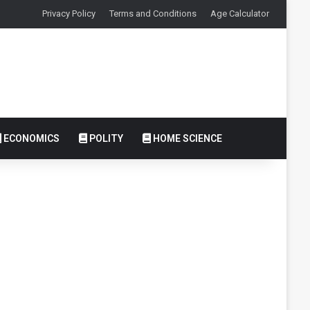
Privacy Policy
Terms and Conditions
Age Calculator
ECONOMICS
POLITY
HOME SCIENCE