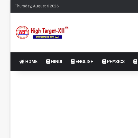
Thursday, August 6 2026
HOME
HINDI
ENGLISH
PHYSICS