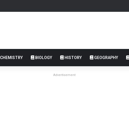
CHEMISTRY
BIOLOGY
HISTORY
GEOGRAPHY
Advertisement