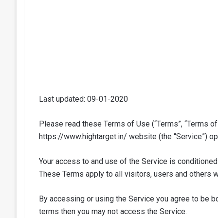
Last updated: 09-01-2020
Please read these Terms of Use (“Terms”, “Terms of 
https://www.hightarget.in/ website (the “Service”) ope
Your access to and use of the Service is conditione
These Terms apply to all visitors, users and others 
By accessing or using the Service you agree to be bo
terms then you may not access the Service.