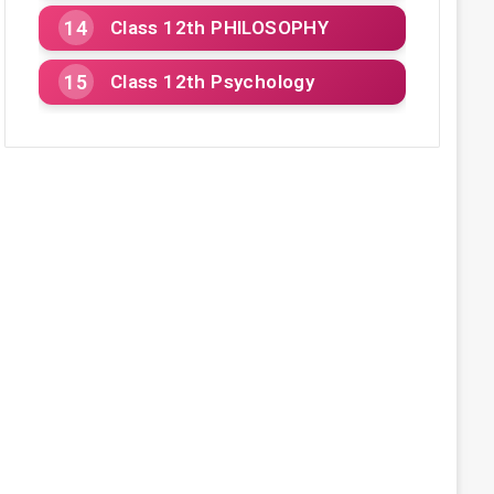
Class 12th PHILOSOPHY
Class 12th Psychology