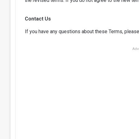
the revised terms. If you do not agree to the new ter
Contact Us
If you have any questions about these Terms, please
Adv