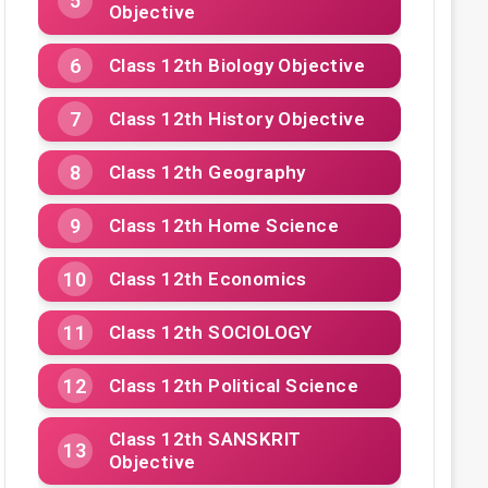
Objective
Class 12th Biology Objective
Class 12th History Objective
Class 12th Geography
Class 12th Home Science
Class 12th Economics
Class 12th SOCIOLOGY
Class 12th Political Science
Class 12th SANSKRIT
Objective