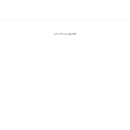
Advertisement