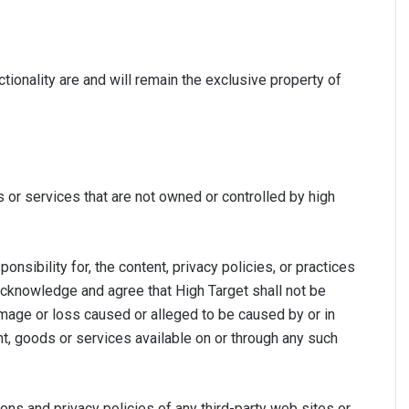
ctionality are and will remain the exclusive property of
s or services that are not owned or controlled by high
sibility for, the content, privacy policies, or practices
 acknowledge and agree that High Target shall not be
 damage or loss caused or alleged to be caused by or in
nt, goods or services available on or through any such
ons and privacy policies of any third-party web sites or