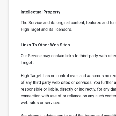
Intellectual Property
The Service and its original content, features and fun
High Taget
and its licensors.
Links To Other Web Sites
Our Service may contain links to third-party web site
Target .
High Target has no control over, and assumes no respon
of any third party web sites or services. You further
responsible or liable, directly or indirectly, for any
connection with use of or reliance on any such conte
web sites or services.
We strongly advise you to read the terms and conditi