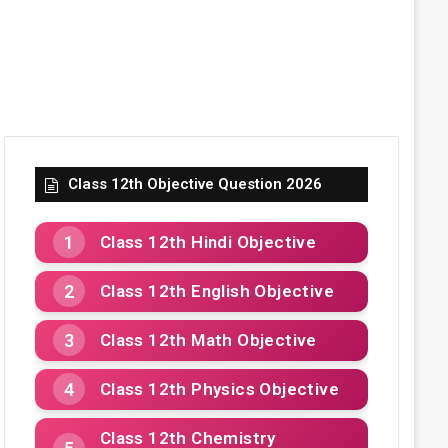
Class 12th Objective Question 2026
Class 12th Hindi Objective
Class 12th English Objective
Class 12th Math Objective
Class 12th Physics Objective
Class 12th Chemistry