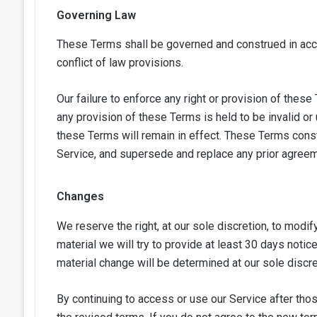
Governing Law
These Terms shall be governed and construed in accor
conflict of law provisions.
Our failure to enforce any right or provision of these
any provision of these Terms is held to be invalid or
these Terms will remain in effect. These Terms cons
Service, and supersede and replace any prior agree
Changes
We reserve the right, at our sole discretion, to modif
material we will try to provide at least 30 days notic
material change will be determined at our sole discre
By continuing to access or use our Service after th