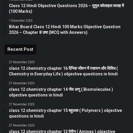
Class 12 Hindi Objective Questions 2026 – तुमुल कोलाहल कलह में
(100 Marks)
1 December 2025
Bihar Board Class 12 Hindi 100 Marks Objective Question
2026 – Chapter 8 उषा (MCQ with Answers)
Recent Post
27 November 2025
class 12 chemistry chapter 16 दैनिक जीवन में रसायन और विविध (
Chemistry in Everyday Life ) objective questions in hindi
27 November 2025
class 12 chemistry chapter 14 जैव अणु ( Biomolecules )
objective questions in hindi
27 November 2025
class 12 chemistry chapter 15 बहुलक ( Polymers ) objective
questions in hindi
27 November 2025
class 12 chemistry chapter 13 ऐमीन ( Amines ) objective