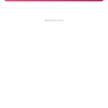
Advertisement