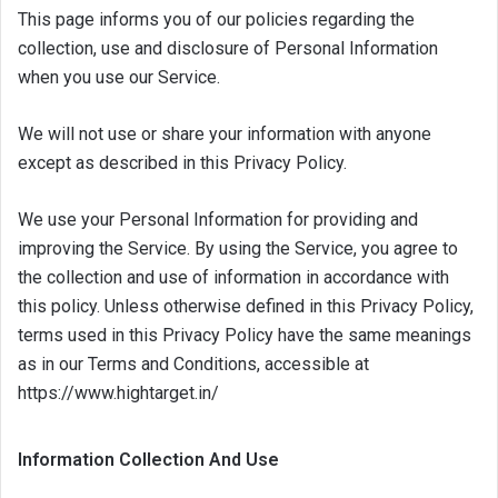
This page informs you of our policies regarding the
collection, use and disclosure of Personal Information
when you use our Service.
We will not use or share your information with anyone
except as described in this Privacy Policy.
We use your Personal Information for providing and
improving the Service. By using the Service, you agree to
the collection and use of information in accordance with
this policy. Unless otherwise defined in this Privacy Policy,
terms used in this Privacy Policy have the same meanings
as in our Terms and Conditions, accessible at
https://www.hightarget.in/
Information Collection And Use