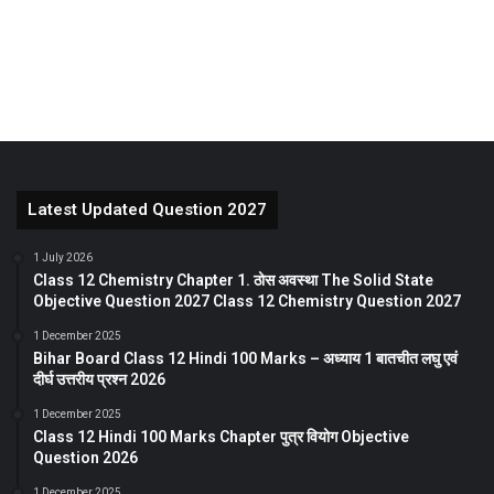
Latest Updated Question 2027
1 July 2026
Class 12 Chemistry Chapter 1. ठोस अवस्था The Solid State
Objective Question 2027 Class 12 Chemistry Question 2027
1 December 2025
Bihar Board Class 12 Hindi 100 Marks – अध्याय 1 बातचीत लघु एवं
दीर्घ उत्तरीय प्रश्न 2026
1 December 2025
Class 12 Hindi 100 Marks Chapter पुत्र वियोग Objective
Question 2026
1 December 2025