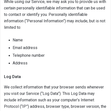
While using our Service, we may ask you to provide us with
certain personally identifiable information that can be used
to contact or identify you. Personally identifiable
information (“Personal Information”) may include, but is not
limited to:
Name
Email address
Telephone number
Address
Log Data
We collect information that your browser sends whenever
you visit our Service (“Log Data”). This Log Data may
include information such as your computer’s Internet
Protocol (“IP”) address, browser type, browser version, the