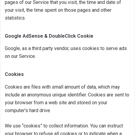
pages of our Service that you visit, the time and date of
your visit, the time spent on those pages and other
statistics.
Google AdSense & DoubleClick Cookie
Google, as a third party vendor, uses cookies to serve ads
on our Service.
Cookies
Cookies are files with small amount of data, which may
include an anonymous unique identifier. Cookies are sent to
your browser from a web site and stored on your
computer’s hard drive.
We use “cookies” to collect information. You can instruct
your browser to refuse all cookies or to indicate when a