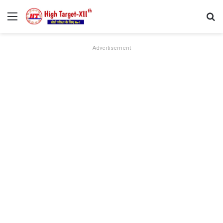
Menu
Se
Advertisement