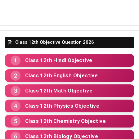
Class 12th Objective Question 2026
Class 12th Hindi Objective
Class 12th English Objective
Class 12th Math Objective
Class 12th Physics Objective
Class 12th Chemistry Objective
Class 12th Biology Objective