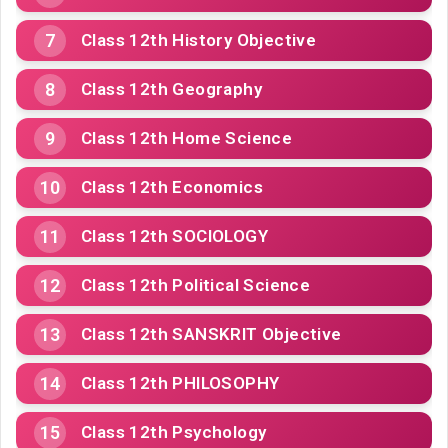
Class 12th History Objective
Class 12th Geography
Class 12th Home Science
Class 12th Economics
Class 12th SOCIOLOGY
Class 12th Political Science
Class 12th SANSKRIT Objective
Class 12th PHILOSOPHY
Class 12th Psychology