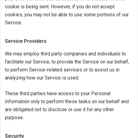
cookie is being sent. However, if you do not accept
cookies, you may not be able to use some portions of our
Service.
Service Providers
We may employ third party companies and individuals to
facilitate our Service, to provide the Service on our behalf,
to perform Service-related services or to assist us in
analyzing how our Service is used.
These third parties have access to your Personal
Information only to perform these tasks on our behalf and
are obligated not to disclose or use it for any other
purpose.
Security