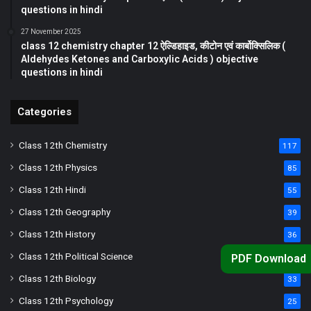
questions in hindi
27 November 2025
class 12 chemistry chapter 12 ऐल्डिहाइड, कीटोन एवं कार्बोक्सिलिक (
Aldehydes Ketones and Carboxylic Acids ) objective
questions in hindi
Categories
Class 12th Chemistry
117
Class 12th Physics
85
Class 12th Hindi
55
Class 12th Geography
39
Class 12th History
36
Class 12th Political Science
PDF Download
34
Class 12th Biology
33
Class 12th Psychology
25