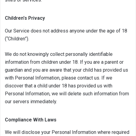
Children’s Privacy
Our Service does not address anyone under the age of 18
(“Children”).
We do not knowingly collect personally identifiable
information from children under 18. If you are a parent or
guardian and you are aware that your child has provided us
with Personal Information, please contact us. If we
discover that a child under 18 has provided us with
Personal Information, we will delete such information from
our servers immediately.
Compliance With Laws
We will disclose your Personal Information where required