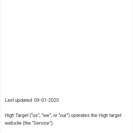
Last updated: 09-01-2020
High Target (“us”, “we”, or “our”) operates the High target
website (the “Service”).