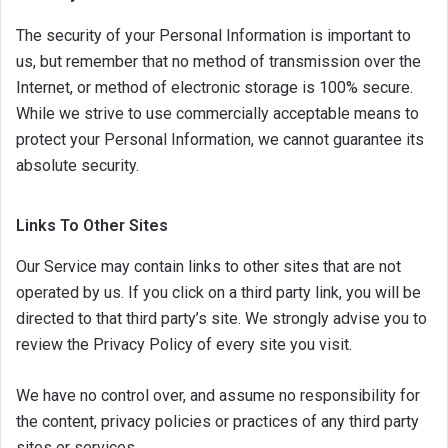
The security of your Personal Information is important to
us, but remember that no method of transmission over the
Internet, or method of electronic storage is 100% secure.
While we strive to use commercially acceptable means to
protect your Personal Information, we cannot guarantee its
absolute security.
Links To Other Sites
Our Service may contain links to other sites that are not
operated by us. If you click on a third party link, you will be
directed to that third party’s site. We strongly advise you to
review the Privacy Policy of every site you visit.
We have no control over, and assume no responsibility for
the content, privacy policies or practices of any third party
sites or services.