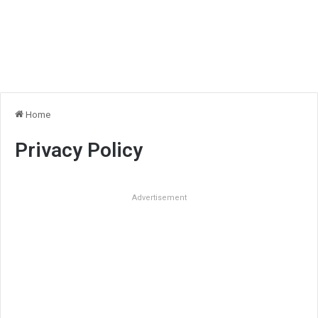
Home
Privacy Policy
Advertisement