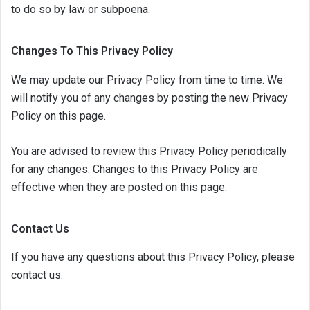
to do so by law or subpoena.
Changes To This Privacy Policy
We may update our Privacy Policy from time to time. We
will notify you of any changes by posting the new Privacy
Policy on this page.
You are advised to review this Privacy Policy periodically
for any changes. Changes to this Privacy Policy are
effective when they are posted on this page.
Contact Us
If you have any questions about this Privacy Policy, please
contact us.