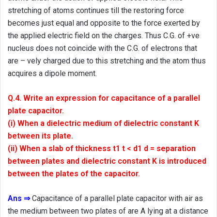
stretching of atoms continues till the restoring force
becomes just equal and opposite to the force exerted by
the applied electric field on the charges. Thus C.G. of +ve
nucleus does not coincide with the C.G. of electrons that
are – vely charged due to this stretching and the atom thus
acquires a dipole moment.
Q.4. Write an expression for capacitance of a parallel
plate capacitor.
(i) When a dielectric medium of dielectric constant K
between its plate.
(ii) When a slab of thickness t1 t < d1 d = separation
between plates and dielectric constant K is introduced
between the plates of the capacitor.
Ans ⇒
Capacitance of a parallel plate capacitor with air as
the medium between two plates of are A lying at a distance