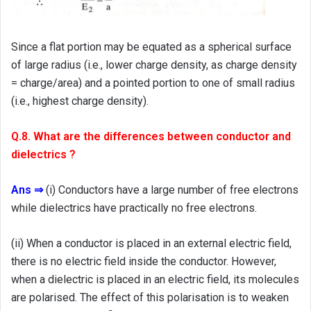
Since a flat portion may be equated as a spherical surface
of large radius (i.e., lower charge density, as charge density
= charge/area) and a pointed portion to one of small radius
(i.e., highest charge density).
Q.8. What are the differences between conductor and
dielectrics ?
Ans ⇒
(i) Conductors have a large number of free electrons
while dielectrics have practically no free electrons.
(ii) When a conductor is placed in an external electric field,
there is no electric field inside the conductor. However,
when a dielectric is placed in an electric field, its molecules
are polarised. The effect of this polarisation is to weaken