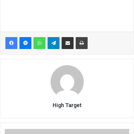
Facebook
Messenger
WhatsApp
Telegram
Share via Email
Print
High Target
1.