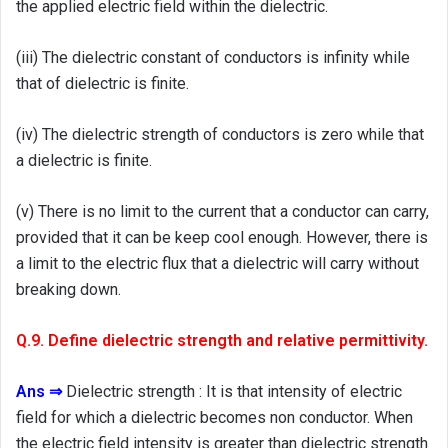
the applied electric field within the dielectric.
(iii) The dielectric constant of conductors is infinity while
that of dielectric is finite.
(iv) The dielectric strength of conductors is zero while that
a dielectric is finite.
(v) There is no limit to the current that a conductor can carry,
provided that it can be keep cool enough. However, there is
a limit to the electric flux that a dielectric will carry without
breaking down.
Q.9. Define dielectric strength and relative permittivity.
Ans ⇒
Dielectric strength : It is that intensity of electric
field for which a dielectric becomes non conductor. When
the electric field intensity is greater than dielectric strength