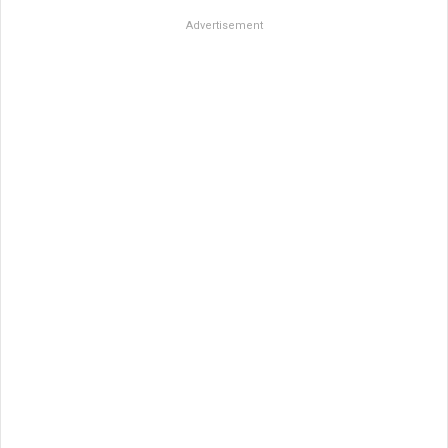
Advertisement