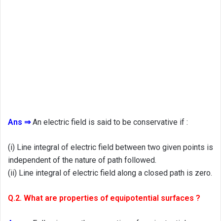
Ans ⇒
An electric field is said to be conservative if :
(i) Line integral of electric field between two given points is
independent of the nature of path followed.
(ii) Line integral of electric field along a closed path is zero.
Q.2. What are properties of equipotential surfaces ?