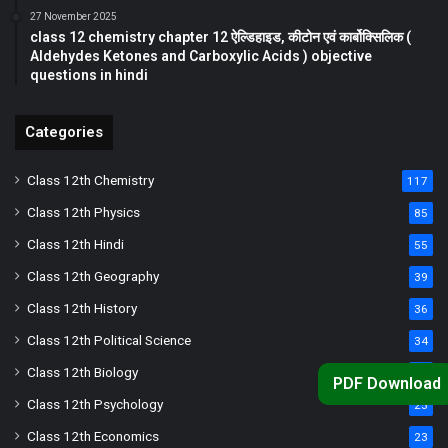
27 November 2025
class 12 chemistry chapter 12 ऐल्डिहाइड, कीटोन एवं कार्बोक्सिलिक (
Aldehydes Ketones and Carboxylic Acids ) objective
questions in hindi
Categories
Class 12th Chemistry
117
Class 12th Physics
85
Class 12th Hindi
55
Class 12th Geography
39
Class 12th History
36
Class 12th Political Science
34
Class 12th Biology
33
PDF Download
Class 12th Psychology
25
Class 12th Economics
23