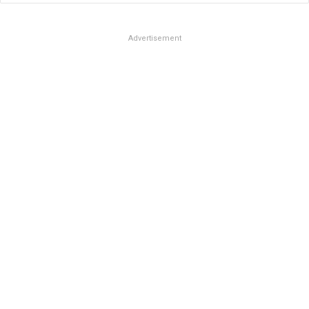
Advertisement