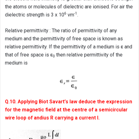
the atoms or molecules of dielectric are ionised. For air the
6
-1
dielectric strength is 3 x 10
vm
.
Relative permittivity : The ratio of permittivity of any
medium and the permittivity of free space is known as
relative permittivity. If the permittivity of a medium is ε and
that of free space is ε
then relative permittivity of the
0
medium is
Q.10. Applying Biot Savart’s law deduce the expression
for the magnetic field at the centre of a semicircular
wire loop of andius R carrying a current I.