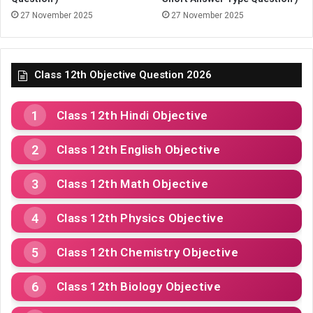
27 November 2025
27 November 2025
Class 12th Objective Question 2026
Class 12th Hindi Objective
Class 12th English Objective
Class 12th Math Objective
Class 12th Physics Objective
Class 12th Chemistry Objective
Class 12th Biology Objective