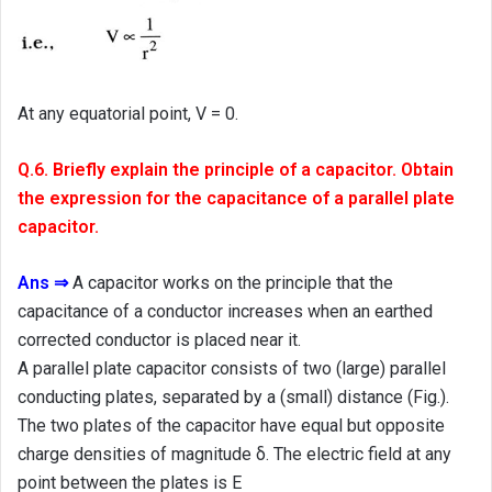
At any equatorial point, V = 0.
Q.6. Briefly explain the principle of a capacitor. Obtain
the expression for the capacitance of a parallel plate
capacitor.
Ans ⇒
A capacitor works on the principle that the
capacitance of a conductor increases when an earthed
corrected conductor is placed near it.
A parallel plate capacitor consists of two (large) parallel
conducting plates, separated by a (small) distance (Fig.).
The two plates of the capacitor have equal but opposite
charge densities of magnitude δ. The electric field at any
point between the plates is E