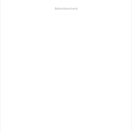
Advertisement