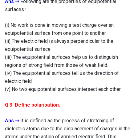
Ans ⇒
Following are the properties of equipotential
surfaces :
(i) No work is done in moving a test charge over an
equipotential surface from one point to another.
(ii) The electric field is always perpendicular to the
equipotential surface.
(iii) The equipotential surfaces help us to distinguish
regions of strong field from those of weak field.
(iv) The equipotential surfaces tell us the direction of
electric field.
(v) No two equipotential surfaces intersect each other.
Q.3. Define polarisation.
Ans ⇒
It is defined as the process of stretching of
dielectric atoms due to the displacement of charges in the
atoms under the action of applied electric field. This