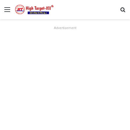
Menu
Se
Advertisement