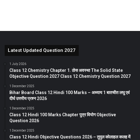
Latest Updated Question 2027
1 July 2026
Class 12 Chemistry Chapter 1. ठोस अवस्था The Solid State
Objective Question 2027 Class 12 Chemistry Question 2027
1 December 2025
Bihar Board Class 12 Hindi 100 Marks – अध्याय 1 बातचीत लघु एवं
दीर्घ उत्तरीय प्रश्न 2026
1 December 2025
Class 12 Hindi 100 Marks Chapter पुत्र वियोग Objective
Question 2026
1 December 2025
Class 12 Hindi Objective Questions 2026 – तुमुल कोलाहल कलह में