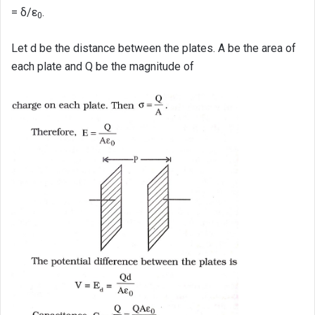
= δ/ε
.
0
Let d be the distance between the plates. A be the area of
each plate and Q be the magnitude of