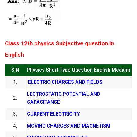
Class 12th physics Subjective question in
English
S.N
Physics Short Type Question English Medium
1.
ELECTRIC CHARGES AND FIELDS
LECTROSTATIC POTENTIAL AND
2.
CAPACITANCE
3.
CURRENT ELECTRICITY
4.
MOVING CHARGES AND MAGNETISM