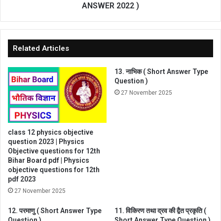
ANSWER 2022 )
Related Articles
13. नाभिक ( Short Answer Type
Question )
27 November 2025
class 12 physics objective
question 2023 | Physics
Objective questions for 12th
Bihar Board pdf | Physics
objective questions for 12th
pdf 2023
27 November 2025
12. परमाणु ( Short Answer Type
11. विकिरण तथा द्रव की द्वैत प्रकृति (
Question )
Short Answer Type Question )