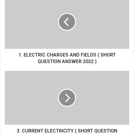
ELECTRIC
CHARGES
AND
FIELDS
(
SHORT
QUESTION
ANSWER
2022
1. ELECTRIC CHARGES AND FIELDS ( SHORT
)
QUESTION ANSWER 2022 )
3.
CURRENT
ELECTRICITY
(
SHORT
QUESTION
ANSWER
2022
)
3. CURRENT ELECTRICITY ( SHORT QUESTION