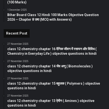
(100 Marks)
1 December 2025
Bihar Board Class 12 Hindi 100 Marks Objective Question
2026 – Chapter 8 उषा (MCQ with Answers)
Recent Post
27 November 2025
class 12 chemistry chapter 16 दैनिक जीवन में रसायन और विविध (
Chemistry in Everyday Life ) objective questions in hindi
27 November 2025
class 12 chemistry chapter 14 जैव अणु ( Biomolecules )
objective questions in hindi
27 November 2025
class 12 chemistry chapter 15 बहुलक ( Polymers ) objective
questions in hindi
27 November 2025
class 12 chemistry chapter 13 ऐमीन ( Amines ) objective
questions in hindi