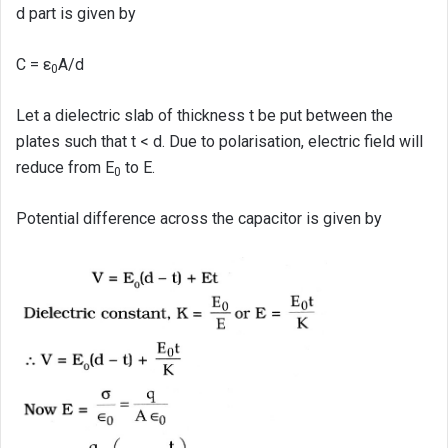
d part is given by
C = ε
A/d
0
Let a dielectric slab of thickness t be put between the
plates such that t < d. Due to polarisation, electric field will
reduce from E
to E.
0
Potential difference across the capacitor is given by