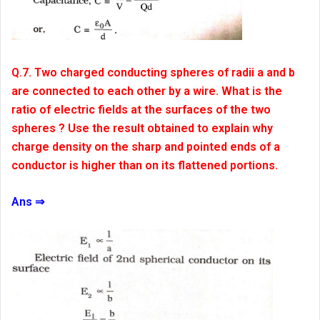
Q.7. Two charged conducting spheres of radii a and b
are connected to each other by a wire. What is the
ratio of electric fields at the surfaces of the two
spheres ? Use the result obtained to explain why
charge density on the sharp and pointed ends of a
conductor is higher than on its flattened portions.
Ans ⇒