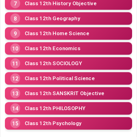
Class 12th History Objective
Class 12th Geography
Class 12th Home Science
Class 12th Economics
Class 12th SOCIOLOGY
Class 12th Political Science
Class 12th SANSKRIT Objective
Class 12th PHILOSOPHY
Class 12th Psychology