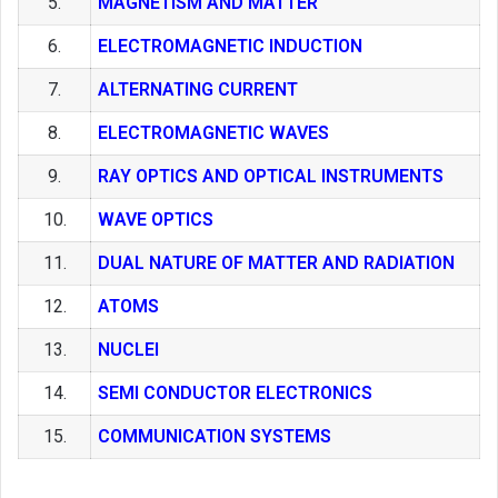
5.
MAGNETISM AND MATTER
6.
ELECTROMAGNETIC INDUCTION
7.
ALTERNATING CURRENT
8.
ELECTROMAGNETIC WAVES
9.
RAY OPTICS AND OPTICAL INSTRUMENTS
10.
WAVE OPTICS
11.
DUAL NATURE OF MATTER AND RADIATION
12.
ATOMS
13.
NUCLEI
14.
SEMI CONDUCTOR ELECTRONICS
15.
COMMUNICATION SYSTEMS