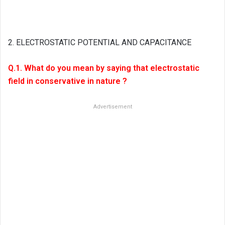
2. ELECTROSTATIC POTENTIAL AND CAPACITANCE
Q.1. What do you mean by saying that electrostatic
field in conservative in nature ?
Advertisement