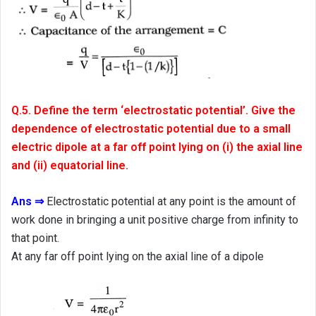
Q.5. Define the term ‘electrostatic potential’. Give the
dependence of electrostatic potential due to a small
electric dipole at a far off point lying on (i) the axial line
and (ii) equatorial line.
Ans ⇒
Electrostatic potential at any point is the amount of
work done in bringing a unit positive charge from infinity to
that point.
At any far off point lying on the axial line of a dipole