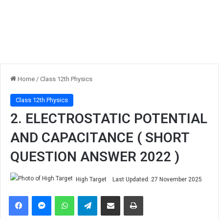
Home
/
Class 12th Physics
Class 12th Physics
2. ELECTROSTATIC POTENTIAL
AND CAPACITANCE ( SHORT
QUESTION ANSWER 2022 )
High Target
Last Updated: 27 November 2025
Facebook
Messenger
WhatsApp
Telegram
Share via Email
Print