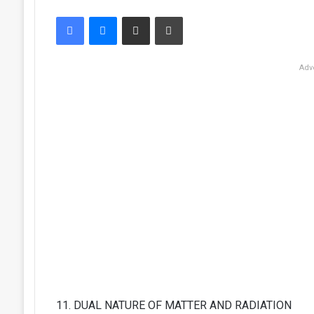
Facebook
Messenger
Share via Email
Print
Adv
11. DUAL NATURE OF MATTER AND RADIATION