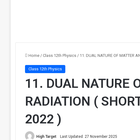
Home
/
Class 12th Physics
/
11. DUAL NATURE OF MATTER AN
Class 12th Physics
11. DUAL NATURE 
RADIATION ( SHOR
2022 )
High Target
Last Updated: 27 November 2025