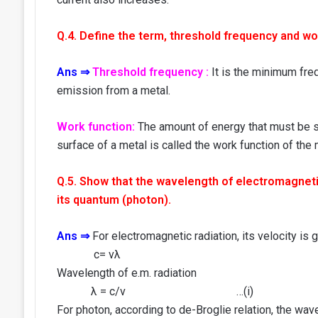
Q.4. Define the term, threshold frequency and wor
Ans ⇒
Threshold frequency :
It is the minimum freq
emission from a metal.
Work function:
The amount of energy that must be su
surface of a metal is called the work function of the 
Q.5. Show that the wavelength of electromagnetic
its quantum (photon).
Ans ⇒
For electromagnetic radiation, its velocity is 
c= vλ
Wavelength of e.m. radiation
λ = c/v …(i)
For photon, according to de-Broglie relation, the wav