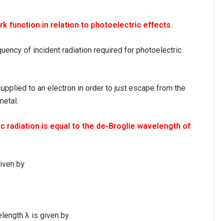
k function in relation to photoelectric effects.
uency of incident radiation required for photoelectric
pplied to an electron in order to just escape from the
metal.
 radiation is equal to the de-Broglie wavelength of
given by
elength λ is given by