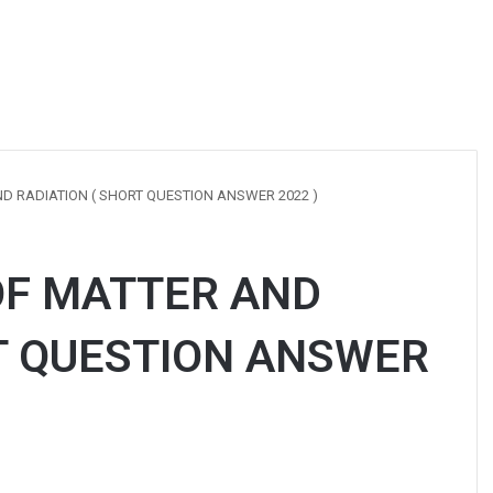
D RADIATION ( SHORT QUESTION ANSWER 2022 )
OF MATTER AND
T QUESTION ANSWER