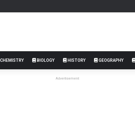
CHEMISTRY
BIOLOGY
HISTORY
GEOGRAPHY
Advertisement