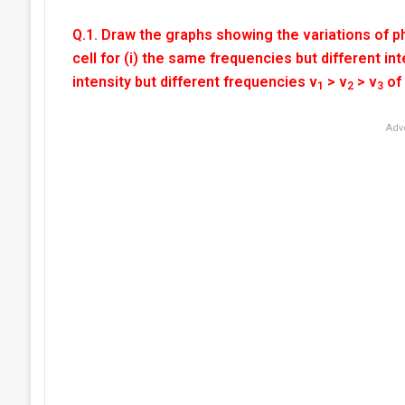
Q.1. Draw the graphs showing the variations of ph
cell for (i) the same frequencies but different int
intensity but different frequencies v
> v
> v
of 
1
2
3
Adv