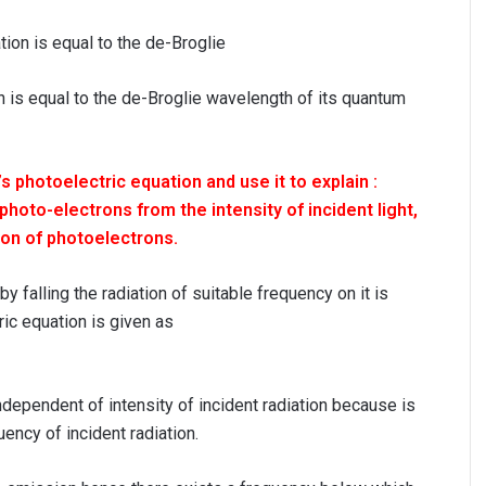
ion is equal to the de-Broglie wavelength of its quantum
’s photoelectric equation and use it to explain :
oto-electrons from the intensity of incident light,
ion of photoelectrons.
y falling the radiation of suitable frequency on it is
ric equation is given as
ndependent of intensity of incident radiation because is
ncy of incident radiation.