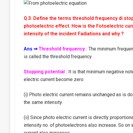
Q.3. Define the terms threshold frequency di stop
photoelectric effect. How is the Fotoelectric curr
intensity of the incident Fadiations and why ?
Ans ⇒
Threshold frequency :
The minimum frequency
is called the threshold frequency.
Stopping potential :
It is that minimum negative note
electric current become zero.
(i) Photo electric current remains unchanged as is do
the same intensity.
(ii) Since photo electric current is directly proportion
intensity no. of photoelectrons also increase. So on i
current also increases.