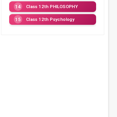
Class 12th PHILOSOPHY
Class 12th Psychology