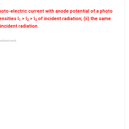
oto-electric current with anode potential of a photo
ensities I
> I
> I
of incident radiation; (ii) the same
1
2
3
incident radiation.
ertisement