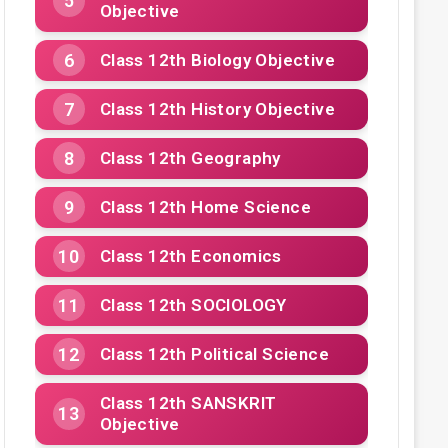
Objective
Class 12th Biology Objective
Class 12th History Objective
Class 12th Geography
Class 12th Home Science
Class 12th Economics
Class 12th SOCIOLOGY
Class 12th Political Science
Class 12th SANSKRIT
Objective