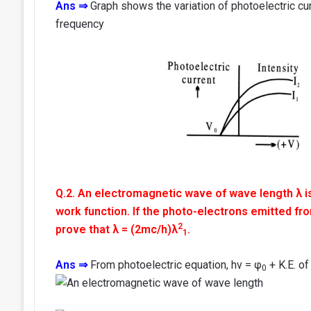
Ans ⇒
Graph shows the variation of photoelectric cur
frequency
Q.2. An electromagnetic wave of wave length λ is
work function. If the photo-electrons emitted fr
2
prove that λ = (2mc/h)λ
.
1
Ans ⇒
From photoelectric equation, hv = φ
+ K.E. of
0