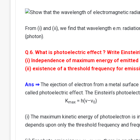
From (i) and (ii), we find that wavelength e.m. radiat
(photon).
Q.6. What is photoelectric effect ? Write Einstein
(i) Independence of maximum energy of emitted ph
(ii) existence of a threshold frequency for emiss
Ans ⇒
The ejection of electron from a metal surface b
called photoelectric effect. The Einstein’s photoelect
K
= h(v–v
)
max
0
(i) The maximum kinetic energy of photoelectron is i
depends upon only the threshold frequency and freque