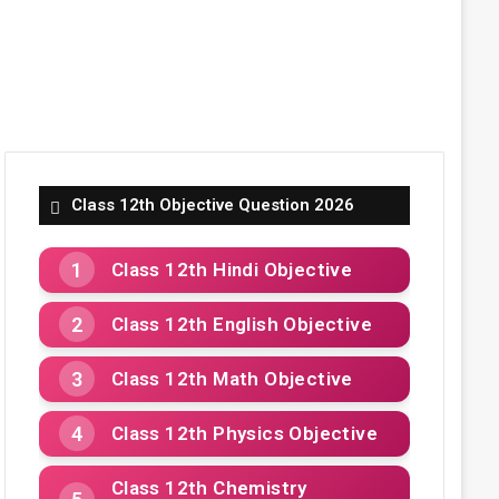
Class 12th Objective Question 2026
Class 12th Hindi Objective
Class 12th English Objective
Class 12th Math Objective
Class 12th Physics Objective
Class 12th Chemistry