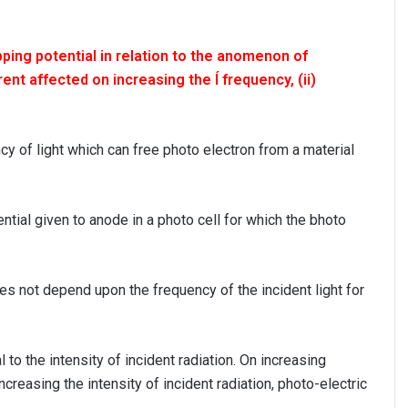
ping potential in relation to the anomenon of
ent affected on increasing the Í frequency, (ii)
 of light which can free photo electron from a material
ntial given to anode in a photo cell for which the bhoto
es not depend upon the frequency of the incident light for
al to the intensity of incident radiation. On increasing
ncreasing the intensity of incident radiation, photo-electric