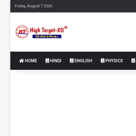
Friday, August 7 2026
HOME
HINDI
ENGLISH
PHYSICS