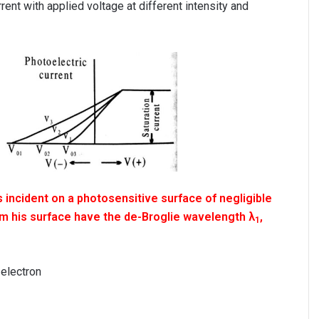
rent with applied voltage at different intensity and
 incident on a photosensitive surface of negligible
om his surface have the de-Broglie wavelength λ
,
1
 electron