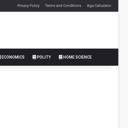
Privacy Policy
Terms and Conditions
Age Calculator
ECONOMICS
POLITY
HOME SCIENCE