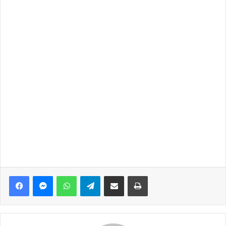
Facebook
Messenger
WhatsApp
Telegram
Share via Email
Print