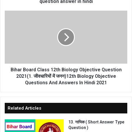
हम
question answer in hindi
कर
सकते
Bihar
हैं
Board
गृहविज्ञान
Class
प्रशिक्षण
12th
से
Biology
home
Objective
science
Question
question
2021(1.
answer
जीवधारियों
in
में
Bihar Board Class 12th Biology Objective Question
hindi
जनन)12th
2021(1. जीवधारियों में जनन)12th Biology Objective
Biology
Questions And Answers In Hindi 2021
Objective
Questions
And
Answers
Related Articles
In
Hindi
13. नाभिक ( Short Answer Type
2021
Question )