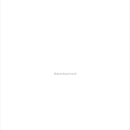
Advertisement