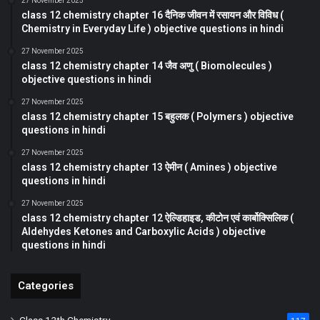
27 November 2025
class 12 chemistry chapter 16 दैनिक जीवन में रसायन और विविध (
Chemistry in Everyday Life ) objective questions in hindi
27 November 2025
class 12 chemistry chapter 14 जैव अणु ( Biomolecules )
objective questions in hindi
27 November 2025
class 12 chemistry chapter 15 बहुलक ( Polymers ) objective
questions in hindi
27 November 2025
class 12 chemistry chapter 13 ऐमीन ( Amines ) objective
questions in hindi
27 November 2025
class 12 chemistry chapter 12 ऐल्डिहाइड, कीटोन एवं कार्बोक्सिलिक (
Aldehydes Ketones and Carboxylic Acids ) objective
questions in hindi
Categories