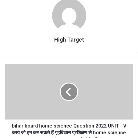
High Target
bihar
board
home
science
Question
2022
UNIT
-
V
कार्य
bihar board home science Question 2022 UNIT - V
जो
कार्य जो हम कर सकते हैं गृहविज्ञान प्रशिक्षण से home science