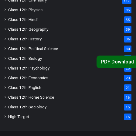
Class 12th Chemistry
117
Class 12th Physics
85
Class 12th Hindi
55
Class 12th Geography
39
Class 12th History
36
Class 12th Political Science
34
Class 12th Biology
33
PDF Download
Class 12th Psychology
25
Class 12th Economics
23
Class 12th English
21
Class 12th Home Science
16
Class 12th Sociology
15
High Target
15