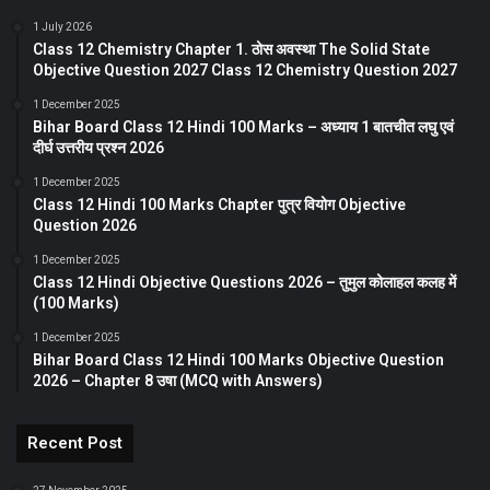
1 July 2026
Class 12 Chemistry Chapter 1. ठोस अवस्था The Solid State
Objective Question 2027 Class 12 Chemistry Question 2027
1 December 2025
Bihar Board Class 12 Hindi 100 Marks – अध्याय 1 बातचीत लघु एवं
दीर्घ उत्तरीय प्रश्न 2026
1 December 2025
Class 12 Hindi 100 Marks Chapter पुत्र वियोग Objective
Question 2026
1 December 2025
Class 12 Hindi Objective Questions 2026 – तुमुल कोलाहल कलह में
(100 Marks)
1 December 2025
Bihar Board Class 12 Hindi 100 Marks Objective Question
2026 – Chapter 8 उषा (MCQ with Answers)
Recent Post