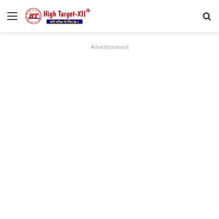
Menu
Se
Advertisement