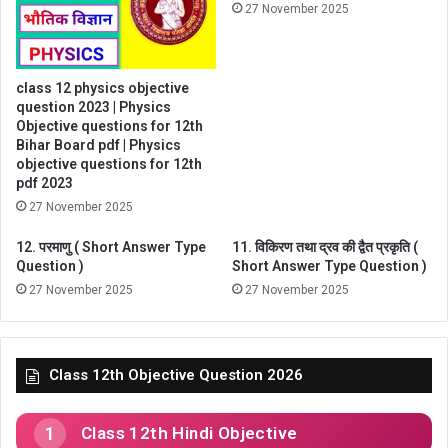
27 November 2025
class 12 physics objective
question 2023 | Physics
Objective questions for 12th
Bihar Board pdf | Physics
objective questions for 12th
pdf 2023
27 November 2025
12. परमाणु ( Short Answer Type
11. विकिरण तथा द्रव की द्वैत प्रकृति (
Question )
Short Answer Type Question )
27 November 2025
27 November 2025
Class 12th Objective Question 2026
Class 12th Hindi Objective