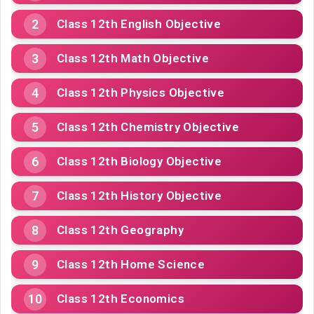
Class 12th English Objective
Class 12th Math Objective
Class 12th Physics Objective
Class 12th Chemistry Objective
Class 12th Biology Objective
Class 12th History Objective
Class 12th Geography
Class 12th Home Science
Class 12th Economics