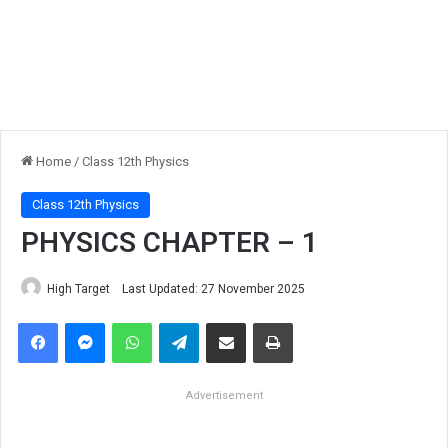
Home
/
Class 12th Physics
Class 12th Physics
PHYSICS CHAPTER – 1
High Target
Last Updated: 27 November 2025
Facebook
Messenger
WhatsApp
Telegram
Share via Email
Print
Advertisement