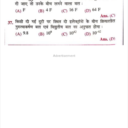
Advertisement