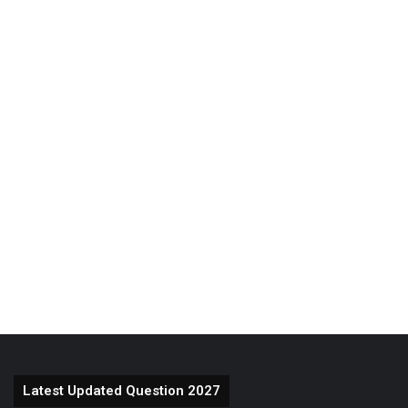
Latest Updated Question 2027