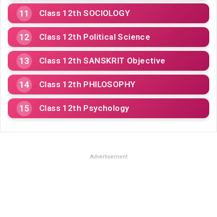
Class 12th SOCIOLOGY
Class 12th Political Science
Class 12th SANSKRIT Objective
Class 12th PHILOSOPHY
Class 12th Psychology
Advertisement