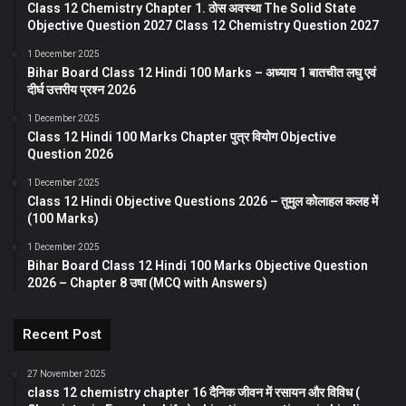
Class 12 Chemistry Chapter 1. ठोस अवस्था The Solid State
Objective Question 2027 Class 12 Chemistry Question 2027
1 December 2025
Bihar Board Class 12 Hindi 100 Marks – अध्याय 1 बातचीत लघु एवं
दीर्घ उत्तरीय प्रश्न 2026
1 December 2025
Class 12 Hindi 100 Marks Chapter पुत्र वियोग Objective
Question 2026
1 December 2025
Class 12 Hindi Objective Questions 2026 – तुमुल कोलाहल कलह में
(100 Marks)
1 December 2025
Bihar Board Class 12 Hindi 100 Marks Objective Question
2026 – Chapter 8 उषा (MCQ with Answers)
Recent Post
27 November 2025
class 12 chemistry chapter 16 दैनिक जीवन में रसायन और विविध (