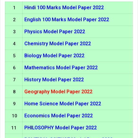
Hindi 100 Marks Model Paper 2022
1
English 100 Marks Model Paper 2022
2
Physics Model Paper 2022
3
Chemistry Model Paper 2022
4
Biology Model Paper 2022
5
Mathematics Model Paper 2022
6
History Model Paper 2022
7
Geography Model Paper 2022
8
Home Science Model Paper 2022
9
Economics Model Paper 2022
10
PHILOSOPHY Model Paper 2022
11