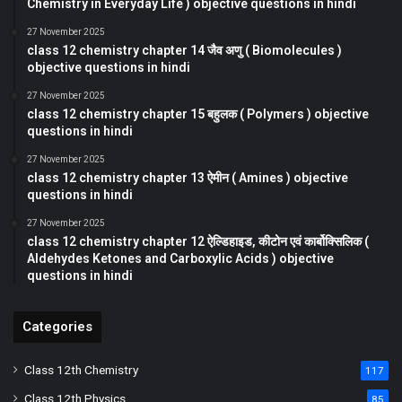
Chemistry in Everyday Life ) objective questions in hindi
27 November 2025
class 12 chemistry chapter 14 जैव अणु ( Biomolecules )
objective questions in hindi
27 November 2025
class 12 chemistry chapter 15 बहुलक ( Polymers ) objective
questions in hindi
27 November 2025
class 12 chemistry chapter 13 ऐमीन ( Amines ) objective
questions in hindi
27 November 2025
class 12 chemistry chapter 12 ऐल्डिहाइड, कीटोन एवं कार्बोक्सिलिक (
Aldehydes Ketones and Carboxylic Acids ) objective
questions in hindi
Categories
Class 12th Chemistry
117
Class 12th Physics
85