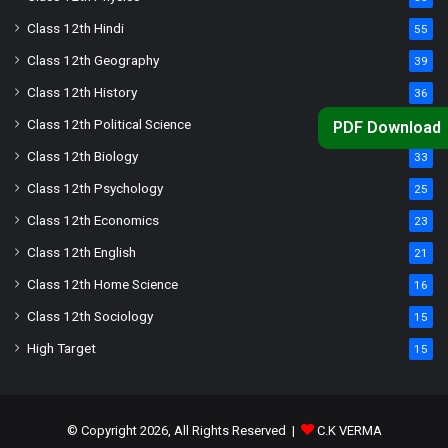
Class 12th Hindi
55
Class 12th Geography
39
Class 12th History
36
Class 12th Political Science
34
PDF Download
Class 12th Biology
33
Class 12th Psychology
25
Class 12th Economics
23
Class 12th English
21
Class 12th Home Science
16
Class 12th Sociology
15
High Target
15
© Copyright 2026, All Rights Reserved |
C.K VERMA