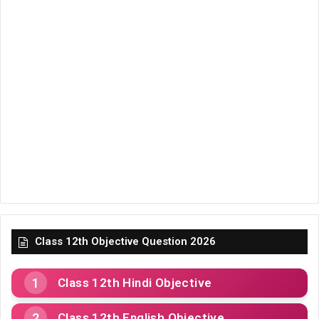
Class 12th Objective Question 2026
Class 12th Hindi Objective
Class 12th English Objective