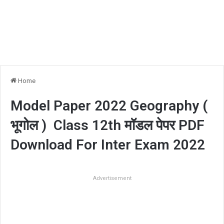
Home
Model Paper 2022 Geography (
भूगोल ) Class 12th मॉडल पेपर PDF
Download For Inter Exam 2022
Advertisement