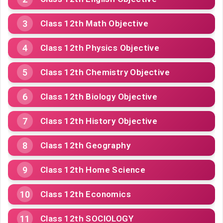
Class 12th Math Objective
Class 12th Physics Objective
Class 12th Chemistry Objective
Class 12th Biology Objective
Class 12th History Objective
Class 12th Geography
Class 12th Home Science
Class 12th Economics
Class 12th SOCIOLOGY