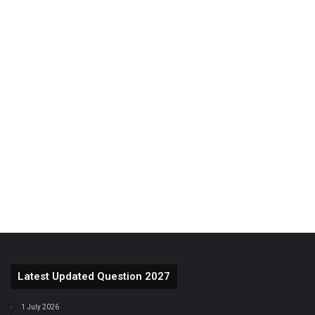
Latest Updated Question 2027
1 July 2026