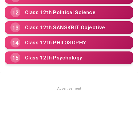
Class 12th Political Science
Class 12th SANSKRIT Objective
Class 12th PHILOSOPHY
Class 12th Psychology
Advertisement