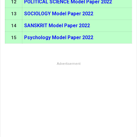
POLITICAL SCIENCE Model Paper 2022
12
SOCIOLOGY Model Paper 2022
13
SANSKRIT Model Paper 2022
14
Psychology Model Paper 2022
15
Advertisement