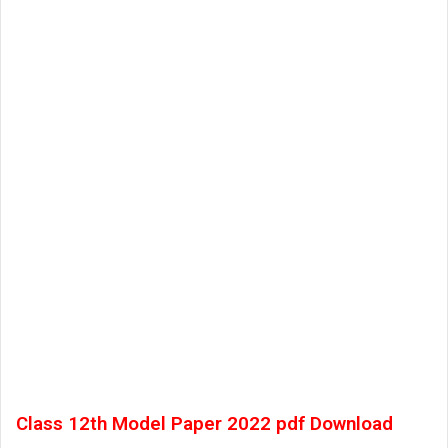
Class 12th Model Paper 2022 pdf Download