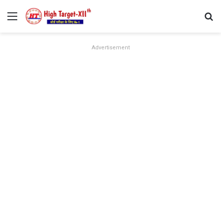
Menu
Se
Advertisement