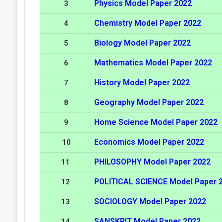
Physics Model Paper 2022
3
Chemistry Model Paper 2022
4
Biology Model Paper 2022
5
Mathematics Model Paper 2022
6
History Model Paper 2022
7
Geography Model Paper 2022
8
Home Science Model Paper 2022
9
Economics Model Paper 2022
10
PHILOSOPHY Model Paper 2022
11
POLITICAL SCIENCE Model Paper 
12
SOCIOLOGY Model Paper 2022
13
SANSKRIT Model Paper 2022
14