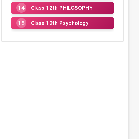
Class 12th PHILOSOPHY
Class 12th Psychology