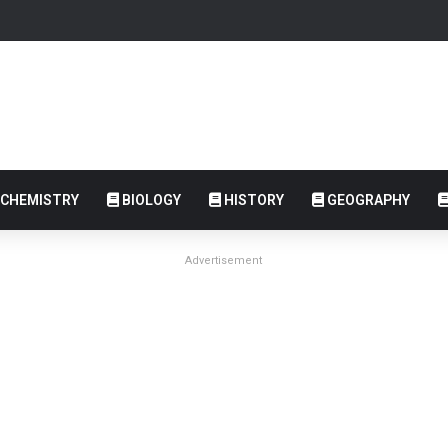
CHEMISTRY
BIOLOGY
HISTORY
GEOGRAPHY
Advertisement