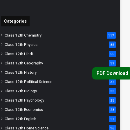
Categories
Class 12th Chemistry
117
Class 12th Physics
85
Class 12th Hindi
55
Class 12th Geography
39
Class 12th History
36
PDF Download
Class 12th Political Science
34
Class 12th Biology
33
Class 12th Psychology
25
Class 12th Economics
23
Class 12th English
21
Class 12th Home Science
16