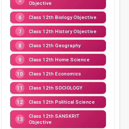
Objective
Class 12th Biology Objective
Class 12th History Objective
Class 12th Geography
Class 12th Home Science
Class 12th Economics
Class 12th SOCIOLOGY
Class 12th Political Science
Class 12th SANSKRIT
Objective