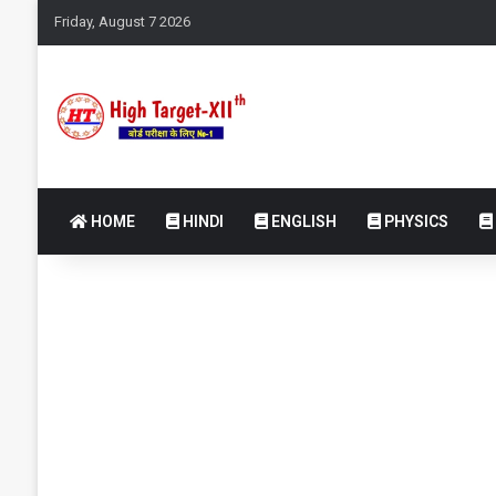
Friday, August 7 2026
HOME
HINDI
ENGLISH
PHYSICS