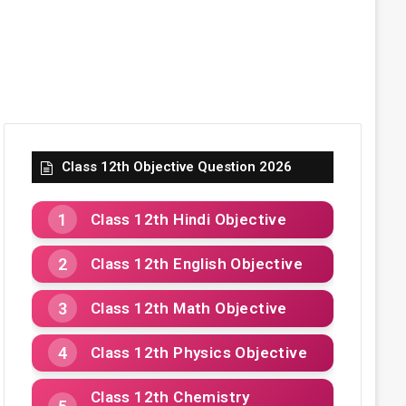
Class 12th Objective Question 2026
Class 12th Hindi Objective
Class 12th English Objective
Class 12th Math Objective
Class 12th Physics Objective
Class 12th Chemistry