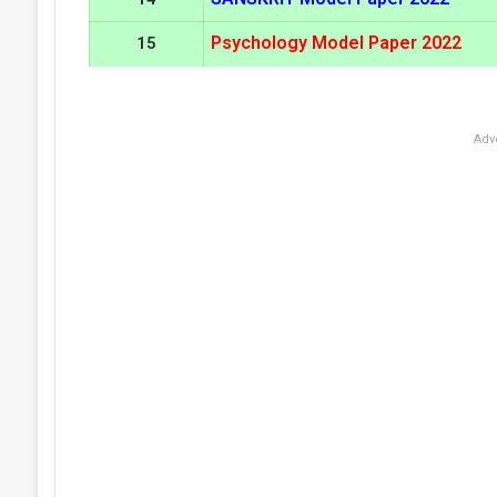
Psychology Model Paper 2022
15
Adv