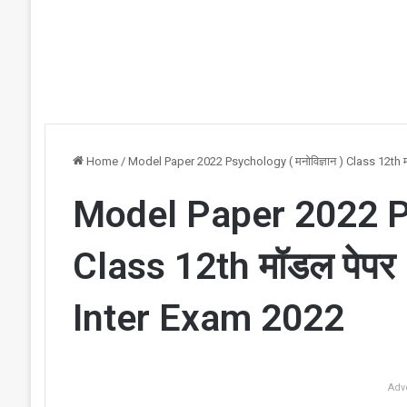
Home
/
Model Paper 2022 Psychology ( मनोविज्ञान ) Class 12th
Model Paper 2022 Psy
Class 12th मॉडल पेप
Inter Exam 2022
Adv