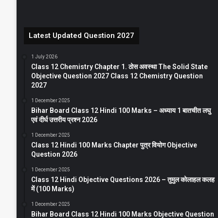
Latest Updated Question 2027
1 July 2026
Class 12 Chemistry Chapter 1. ठोस अवस्था The Solid State
Objective Question 2027 Class 12 Chemistry Question
2027
1 December 2025
Bihar Board Class 12 Hindi 100 Marks – अध्याय 1 बातचीत लघु
एवं दीर्घ उत्तरीय प्रश्न 2026
1 December 2025
Class 12 Hindi 100 Marks Chapter पुत्र वियोग Objective
Question 2026
1 December 2025
Class 12 Hindi Objective Questions 2026 – तुमुल कोलाहल कलह
में (100 Marks)
1 December 2025
Bihar Board Class 12 Hindi 100 Marks Objective Question