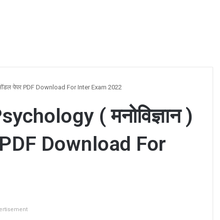
 मॉडल पेपर PDF Download For Inter Exam 2022
chology ( मनोविज्ञान )
र PDF Download For
ertisement