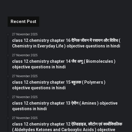
Recent Post
27 November 2025
class 12 chemistry chapter 16 दैनिक जीवन में रसायन और विविध (
Chemistry in Everyday Life ) objective questions in hindi
27 November 2025
class 12 chemistry chapter 14 जैव अणु ( Biomolecules )
objective questions in hindi
27 November 2025
class 12 chemistry chapter 15 बहुलक ( Polymers )
objective questions in hindi
27 November 2025
class 12 chemistry chapter 13 ऐमीन ( Amines ) objective
questions in hindi
27 November 2025
class 12 chemistry chapter 12 ऐल्डिहाइड, कीटोन एवं कार्बोक्सिलिक
( Aldehydes Ketones and Carboxylic Acids ) objective