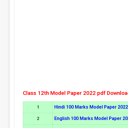
Class 12th Model Paper 2022 pdf Downloa
Hindi 100 Marks Model Paper 2022
1
English 100 Marks Model Paper 2
2