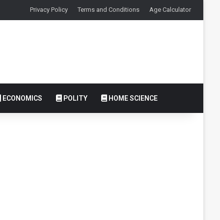
Privacy Policy
Terms and Conditions
Age Calculator
ECONOMICS
POLITY
HOME SCIENCE