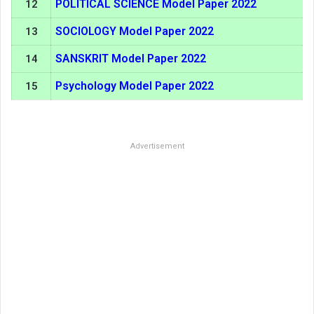
POLITICAL SCIENCE Model Paper 2022
12
SOCIOLOGY Model Paper 2022
13
SANSKRIT Model Paper 2022
14
Psychology Model Paper 2022
15
Advertisement