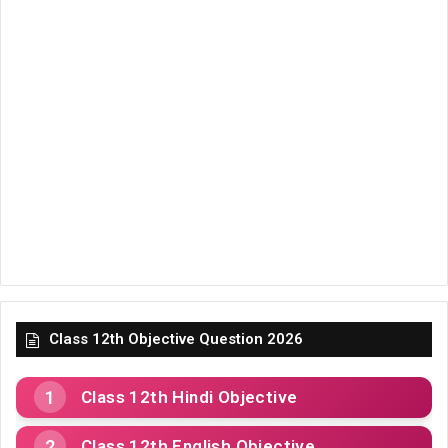
Class 12th Objective Question 2026
Class 12th Hindi Objective
Class 12th English Objective