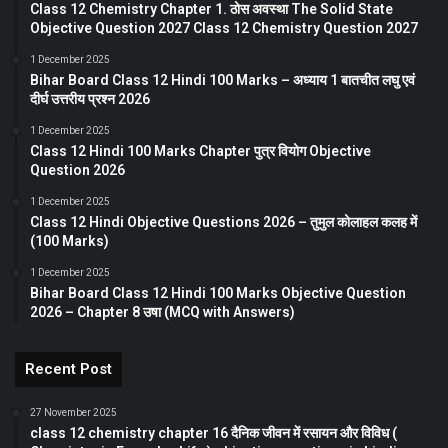
Class 12 Chemistry Chapter 1. ठोस अवस्था The Solid State
Objective Question 2027 Class 12 Chemistry Question 2027
1 December 2025
Bihar Board Class 12 Hindi 100 Marks – अध्याय 1 बातचीत लघु एवं
दीर्घ उत्तरीय प्रश्न 2026
1 December 2025
Class 12 Hindi 100 Marks Chapter पुत्र वियोग Objective
Question 2026
1 December 2025
Class 12 Hindi Objective Questions 2026 – तुमुल कोलाहल कलह में
(100 Marks)
1 December 2025
Bihar Board Class 12 Hindi 100 Marks Objective Question
2026 – Chapter 8 उषा (MCQ with Answers)
Recent Post
27 November 2025
class 12 chemistry chapter 16 दैनिक जीवन में रसायन और विविध (