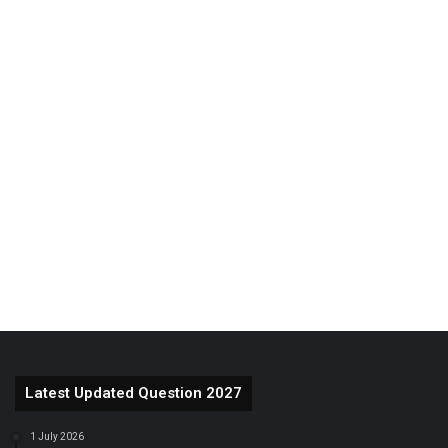
Latest Updated Question 2027
1 July 2026