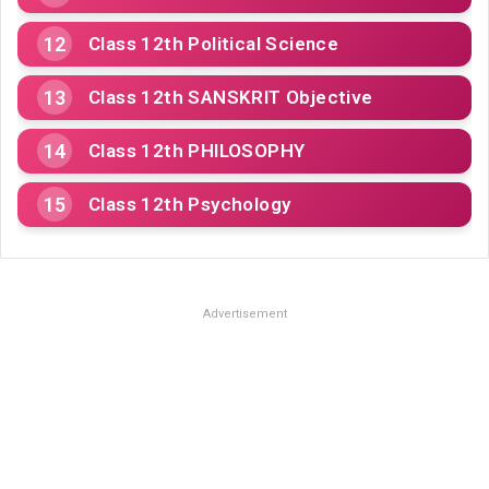
Class 12th Political Science
Class 12th SANSKRIT Objective
Class 12th PHILOSOPHY
Class 12th Psychology
Advertisement