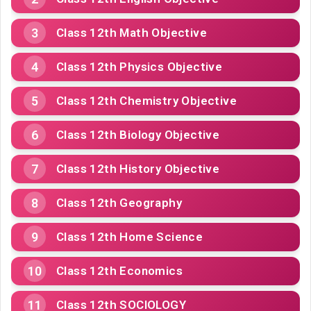
Class 12th Math Objective
Class 12th Physics Objective
Class 12th Chemistry Objective
Class 12th Biology Objective
Class 12th History Objective
Class 12th Geography
Class 12th Home Science
Class 12th Economics
Class 12th SOCIOLOGY