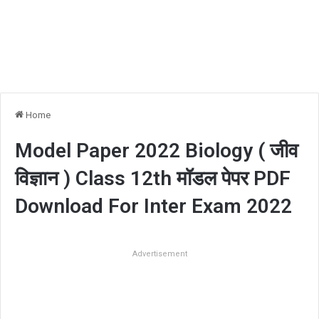
Home
Model Paper 2022 Biology ( जीव
विज्ञान ) Class 12th मॉडल पेपर PDF
Download For Inter Exam 2022
Advertisement