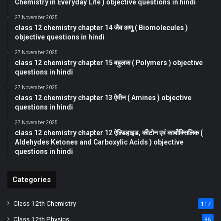
Chemistry in Everyday Life ) objective questions in hindi
27 November 2025
class 12 chemistry chapter 14 जैव अणु ( Biomolecules )
objective questions in hindi
27 November 2025
class 12 chemistry chapter 15 बहुलक ( Polymers ) objective
questions in hindi
27 November 2025
class 12 chemistry chapter 13 ऐमीन ( Amines ) objective
questions in hindi
27 November 2025
class 12 chemistry chapter 12 ऐल्डिहाइड, कीटोन एवं कार्बोक्सिलिक (
Aldehydes Ketones and Carboxylic Acids ) objective
questions in hindi
Categories
Class 12th Chemistry
117
Class 12th Physics
85