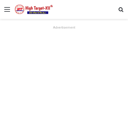
Menu
Se
Advertisement