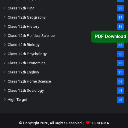
Class 12th Hindi
55
Class 12th Geography
39
Class 12th History
36
Class 12th Political Science
34
PDF Download
Class 12th Biology
33
Class 12th Psychology
25
Class 12th Economics
23
Class 12th English
21
Class 12th Home Science
16
Class 12th Sociology
15
High Target
15
© Copyright 2026, All Rights Reserved |
C.K VERMA