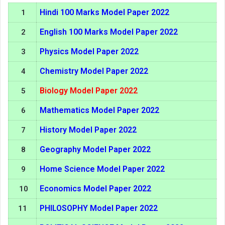
Hindi 100 Marks Model Paper 2022
1
English 100 Marks Model Paper 2022
2
Physics Model Paper 2022
3
Chemistry Model Paper 2022
4
Biology Model Paper 2022
5
Mathematics Model Paper 2022
6
History Model Paper 2022
7
Geography Model Paper 2022
8
Home Science Model Paper 2022
9
Economics Model Paper 2022
10
PHILOSOPHY Model Paper 2022
11