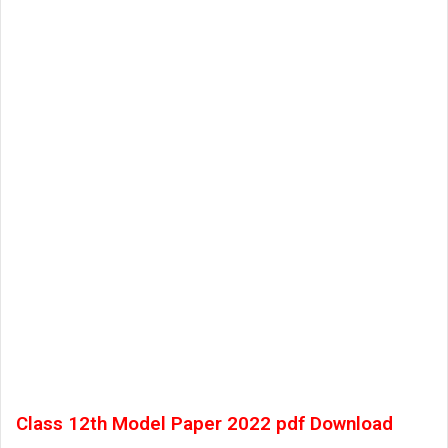
Class 12th Model Paper 2022 pdf Download