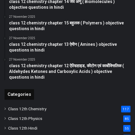
class 12 chemistry chapter 14 जैव अणु ( Biomolecules )
objective questions in hindi
27 November 2025
class 12 chemistry chapter 15 बहुलक ( Polymers ) objective
questions in hindi
27 November 2025
class 12 chemistry chapter 13 ऐमीन ( Amines ) objective
questions in hindi
27 November 2025
class 12 chemistry chapter 12 ऐल्डिहाइड, कीटोन एवं कार्बोक्सिलिक (
Aldehydes Ketones and Carboxylic Acids ) objective
questions in hindi
Categories
Class 12th Chemistry
117
Class 12th Physics
85
Class 12th Hindi
55