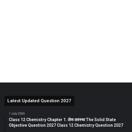
Latest Updated Question 2027
1 July 2026
Class 12 Chemistry Chapter 1. ठोस अवस्था The Solid State
Objective Question 2027 Class 12 Chemistry Question 2027