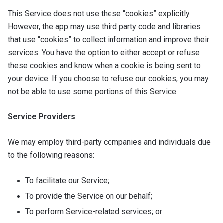
This Service does not use these “cookies” explicitly.
However, the app may use third party code and libraries
that use “cookies” to collect information and improve their
services. You have the option to either accept or refuse
these cookies and know when a cookie is being sent to
your device. If you choose to refuse our cookies, you may
not be able to use some portions of this Service.
Service Providers
We may employ third-party companies and individuals due
to the following reasons:
To facilitate our Service;
To provide the Service on our behalf;
To perform Service-related services; or