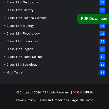
Class 12th Geography
39
Class 12th History
36
Class 12th Political Science
34
PDF Download
Class 12th Biology
33
Class 12th Psychology
25
Class 12th Economics
23
Class 12th English
21
Class 12th Home Science
16
Class 12th Sociology
15
High Target
15
© Copyright 2026, All Rights Reserved |
C.K VERMA
Privacy Policy
Terms and Conditions
Age Calculator