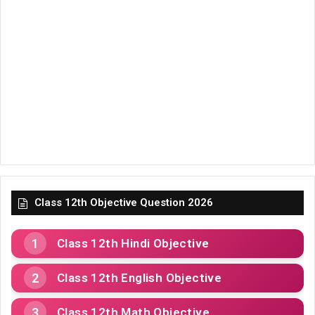
Class 12th Objective Question 2026
Class 12th Hindi Objective
Class 12th English Objective
Class 12th Math Objective