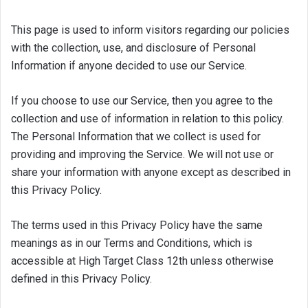
This page is used to inform visitors regarding our policies
with the collection, use, and disclosure of Personal
Information if anyone decided to use our Service.
If you choose to use our Service, then you agree to the
collection and use of information in relation to this policy.
The Personal Information that we collect is used for
providing and improving the Service. We will not use or
share your information with anyone except as described in
this Privacy Policy.
The terms used in this Privacy Policy have the same
meanings as in our Terms and Conditions, which is
accessible at High Target Class 12th unless otherwise
defined in this Privacy Policy.