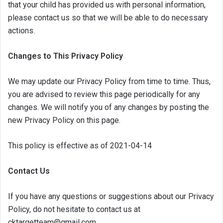
that your child has provided us with personal information,
please contact us so that we will be able to do necessary
actions.
Changes to This Privacy Policy
We may update our Privacy Policy from time to time. Thus,
you are advised to review this page periodically for any
changes. We will notify you of any changes by posting the
new Privacy Policy on this page.
This policy is effective as of 2021-04-14
Contact Us
If you have any questions or suggestions about our Privacy
Policy, do not hesitate to contact us at
cktargetteam@gmail.com.