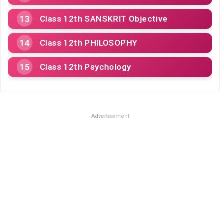
Class 12th SANSKRIT Objective
Class 12th PHILOSOPHY
Class 12th Psychology
Advertisement