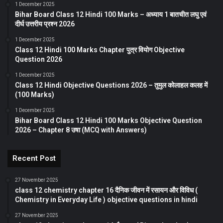
1 December 2025
Bihar Board Class 12 Hindi 100 Marks – अध्याय 1 बातचीत लघु एवं
दीर्घ उत्तरीय प्रश्न 2026
1 December 2025
Class 12 Hindi 100 Marks Chapter पुत्र वियोग Objective
Question 2026
1 December 2025
Class 12 Hindi Objective Questions 2026 – तुमुल कोलाहल कलह में
(100 Marks)
1 December 2025
Bihar Board Class 12 Hindi 100 Marks Objective Question
2026 – Chapter 8 उषा (MCQ with Answers)
Recent Post
27 November 2025
class 12 chemistry chapter 16 दैनिक जीवन में रसायन और विविध (
Chemistry in Everyday Life ) objective questions in hindi
27 November 2025