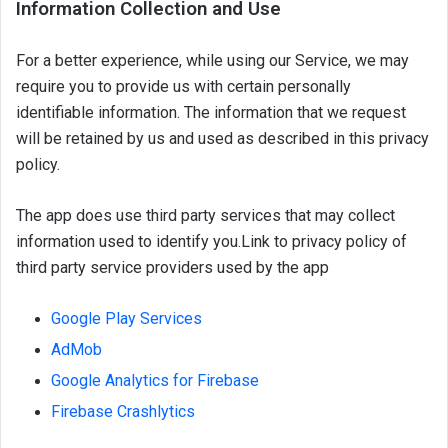
Information Collection and Use
For a better experience, while using our Service, we may
require you to provide us with certain personally
identifiable information. The information that we request
will be retained by us and used as described in this privacy
policy.
The app does use third party services that may collect
information used to identify you.
Link to privacy policy of
third party service providers used by the app
Google Play Services
AdMob
Google Analytics for Firebase
Firebase Crashlytics