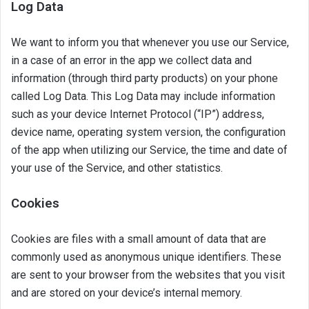
Log Data
We want to inform you that whenever you use our Service,
in a case of an error in the app we collect data and
information (through third party products) on your phone
called Log Data. This Log Data may include information
such as your device Internet Protocol (“IP”) address,
device name, operating system version, the configuration
of the app when utilizing our Service, the time and date of
your use of the Service, and other statistics.
Cookies
Cookies are files with a small amount of data that are
commonly used as anonymous unique identifiers. These
are sent to your browser from the websites that you visit
and are stored on your device’s internal memory.