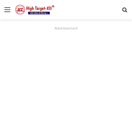
Menu
Se
Advertisement