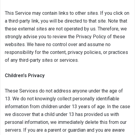
This Service may contain links to other sites. If you click on
a third-party link, you will be directed to that site. Note that
these external sites are not operated by us. Therefore, we
strongly advise you to review the Privacy Policy of these
websites. We have no control over and assume no
responsibility for the content, privacy policies, or practices
of any third-party sites or services.
Children’s Privacy
These Services do not address anyone under the age of
13. We do not knowingly collect personally identifiable
information from children under 13 years of age. In the case
we discover that a child under 13 has provided us with
personal information, we immediately delete this from our
servers. If you are a parent or guardian and you are aware