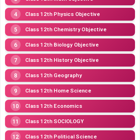
Class 12th Physics Objective
Class 12th Chemistry Objective
Class 12th Biology Objective
Class 12th History Objective
Class 12th Geography
Class 12th Home Science
Class 12th Economics
Class 12th SOCIOLOGY
Class 12th Political Science