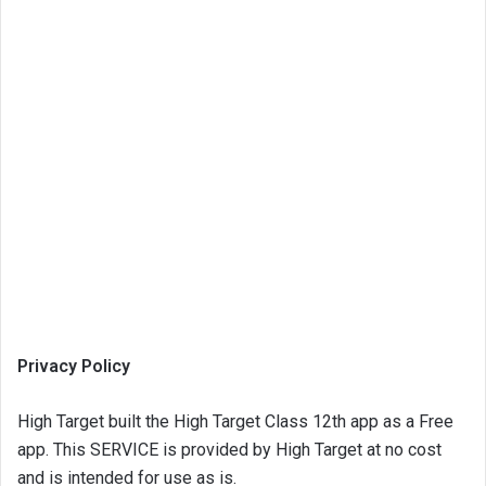
Privacy Policy
High Target built the High Target Class 12th app as a Free
app. This SERVICE is provided by High Target at no cost
and is intended for use as is.