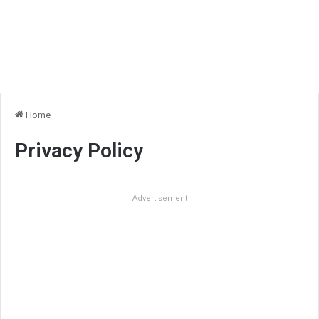
Home
Privacy Policy
Advertisement