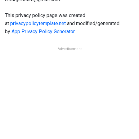
This privacy policy page was created
at
privacypolicytemplate.net
and modified/generated
by
App Privacy Policy Generator
Advertisement