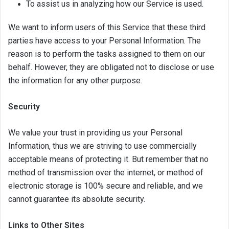
To assist us in analyzing how our Service is used.
We want to inform users of this Service that these third
parties have access to your Personal Information. The
reason is to perform the tasks assigned to them on our
behalf. However, they are obligated not to disclose or use
the information for any other purpose.
Security
We value your trust in providing us your Personal
Information, thus we are striving to use commercially
acceptable means of protecting it. But remember that no
method of transmission over the internet, or method of
electronic storage is 100% secure and reliable, and we
cannot guarantee its absolute security.
Links to Other Sites