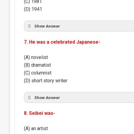
(C) 1981
(D) 1941
Show Answer
7. He was a celebrated Japanese-
(A) novelist
(B) dramatist
(C) columnist
(D) short story writer
Show Answer
8. Seibei was-
(A) an artist