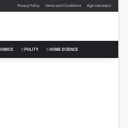
Privacy Policy
Terms and Conditions
Age Calculator
OMICS
POLITY
HOME SCIENCE