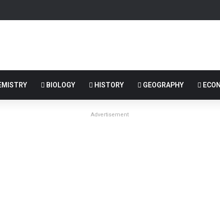
MISTRY
BIOLOGY
HISTORY
GEOGRAPHY
ECON
Advertisement