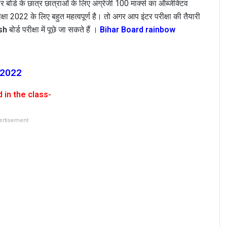
र बोर्ड के छात्र छात्राओं के लिए अंग्रेजी 100 मार्क्स का ऑब्जेक्टिव
ीक्षा 2022 के लिए बहुत महत्वपूर्ण है। तो अगर आप इंटर परीक्षा की तैयारी
ish
बोर्ड परीक्षा में पूछे जा सकते हैं ।
Bihar Board rainbow
 2022
 in the class-
ertisement