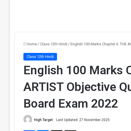
Home
/
Class 12th Hindi
/
English 100 Marks Chapter 6. THE A
Class 12th Hindi
English 100 Marks 
ARTIST Objective Qu
Board Exam 2022
High Target
Last Updated: 27 November 2025
Facebook
Messenger
Share via Email
Print