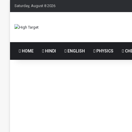
Saturday, August 8 2026
HOME
HINDI
ENGLISH
PHYSICS
CHE