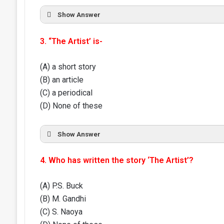
Show Answer
3. “The Artist’ is-
(A) a short story
(B) an article
(C) a periodical
(D) None of these
Show Answer
4. Who has written the story ‘The Artist’?
(A) P.S. Buck
(B) M. Gandhi
(C) S. Naoya