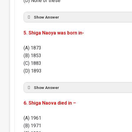
(D) None of these
Show Answer
5. Shiga Naoya was born in-
(A) 1873
(B) 1853
(C) 1883
(D) 1893
Show Answer
6. Shiga Naova died in –
(A) 1961
(B) 1971