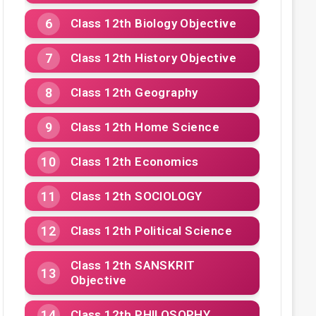
Class 12th Biology Objective
Class 12th History Objective
Class 12th Geography
Class 12th Home Science
Class 12th Economics
Class 12th SOCIOLOGY
Class 12th Political Science
Class 12th SANSKRIT
Objective
Class 12th PHILOSOPHY