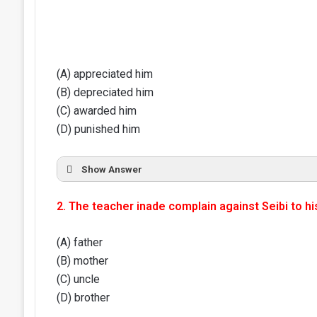
(A) appreciated him
(B) depreciated him
(C) awarded him
(D) punished him
Show Answer
2. The teacher inade complain against Seibi to hi
(A) father
(B) mother
(C) uncle
(D) brother