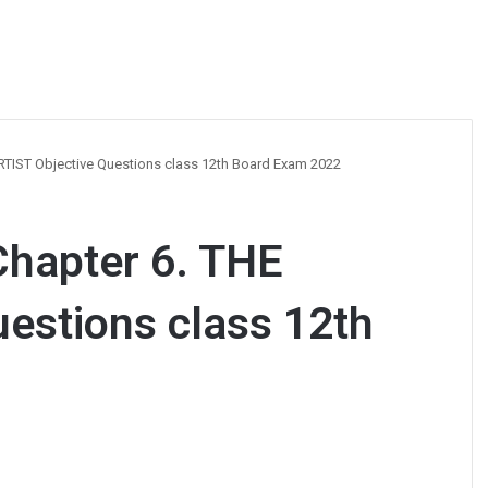
RTIST Objective Questions class 12th Board Exam 2022
Chapter 6. THE
estions class 12th