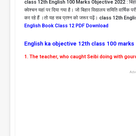
class 12th English 100 Marks Objective 2022 :
बिहा
क्वेश्चन यहां पर दिया गया है। जो बिहार विद्यालय समिति वार्षिक पर
कर रहे हैं ।तो यह सब प्रश्न को जरूर पढ़ें।
class 12th Engl
English Book Class 12 PDF Download
English ka objective 12th class 100 marks
1. The teacher, who caught Seibi doing with gourd
Adv