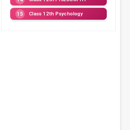
Class 12th Psychology