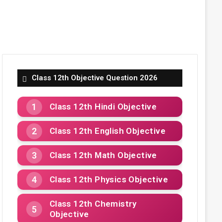
Class 12th Objective Question 2026
Class 12th Hindi Objective
Class 12th English Objective
Class 12th Math Objective
Class 12th Physics Objective
Class 12th Chemistry
Objective