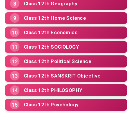
Class 12th Geography
Class 12th Home Science
Class 12th Economics
Class 12th SOCIOLOGY
Class 12th Political Science
Class 12th SANSKRIT Objective
Class 12th PHILOSOPHY
Class 12th Psychology