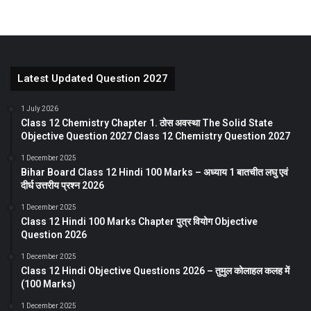
Latest Updated Question 2027
1 July 2026
Class 12 Chemistry Chapter 1. ठोस अवस्था The Solid State
Objective Question 2027 Class 12 Chemistry Question 2027
1 December 2025
Bihar Board Class 12 Hindi 100 Marks – अध्याय 1 बातचीत लघु एवं
दीर्घ उत्तरीय प्रश्न 2026
1 December 2025
Class 12 Hindi 100 Marks Chapter पुत्र वियोग Objective
Question 2026
1 December 2025
Class 12 Hindi Objective Questions 2026 – तुमुल कोलाहल कलह में
(100 Marks)
1 December 2025