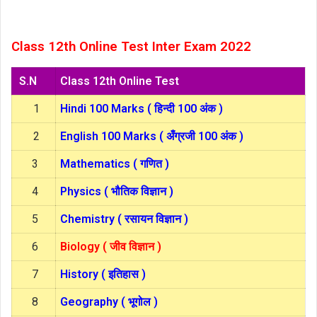
Class 12th Online Test Inter Exam 2022
S.N
Class 12th Online Test
1
Hindi 100 Marks ( हिन्दी 100 अंक )
2
English 100 Marks ( अँग्रजी 100 अंक )
3
Mathematics ( गणित )
4
Physics ( भौतिक विज्ञान )
5
Chemistry ( रसायन विज्ञान )
6
Biology ( जीव विज्ञान )
7
History ( इतिहास )
8
Geography ( भूगोल )