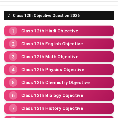
Class 12th Objective Question 2026
Class 12th Hindi Objective
Class 12th English Objective
Class 12th Math Objective
Class 12th Physics Objective
Class 12th Chemistry Objective
Class 12th Biology Objective
Class 12th History Objective