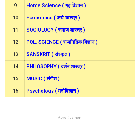
9
Home Science ( गृह विज्ञान )
10
Economics ( अर्थ शास्त्र )
11
SOCIOLOGY ( समाज शास्त्र )
12
POL. SCIENCE ( राजनितिक विज्ञान )
13
SANSKRIT ( संस्कृत )
14
PHILOSOPHY ( दर्शन शास्त्र )
15
MUSIC ( संगीत )
16
Psychology ( मनोविज्ञान )
Advertisement