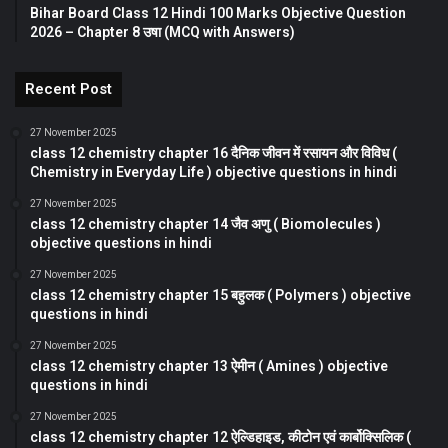
Bihar Board Class 12 Hindi 100 Marks Objective Question
2026 – Chapter 8 उषा (MCQ with Answers)
Recent Post
27 November 2025
class 12 chemistry chapter 16 दैनिक जीवन में रसायन और विविध (
Chemistry in Everyday Life ) objective questions in hindi
27 November 2025
class 12 chemistry chapter 14 जैव अणु ( Biomolecules )
objective questions in hindi
27 November 2025
class 12 chemistry chapter 15 बहुलक ( Polymers ) objective
questions in hindi
27 November 2025
class 12 chemistry chapter 13 ऐमीन ( Amines ) objective
questions in hindi
27 November 2025
class 12 chemistry chapter 12 ऐल्डिहाइड, कीटोन एवं कार्बोक्सिलिक (