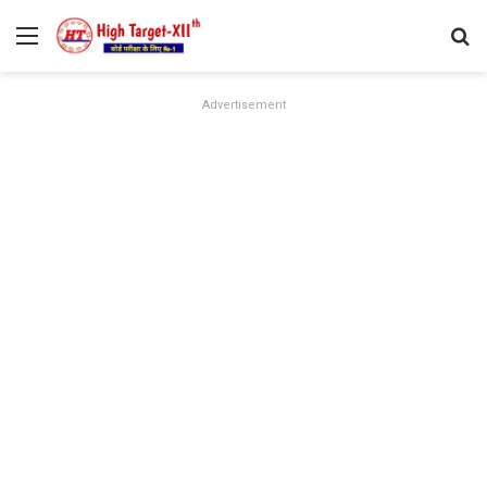
Menu
Se
Advertisement