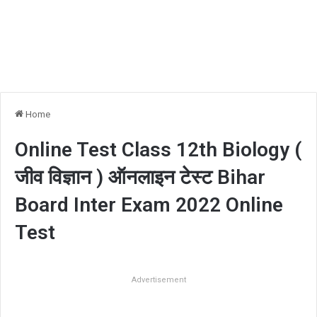
Home
Online Test Class 12th Biology (
जीव विज्ञान ) ऑनलाइन टेस्ट Bihar
Board Inter Exam 2022 Online
Test
Advertisement