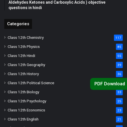
Aldehydes Ketones and Carboxylic Acids ) objective
questions in hindi
Categories
Class 12th Chemistry
117
Class 12th Physics
85
Class 12th Hindi
55
Class 12th Geography
39
Class 12th History
36
Class 12th Political Science
34
PDF Download
Class 12th Biology
33
Class 12th Psychology
25
Class 12th Economics
23
Class 12th English
21