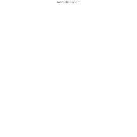
Advertisement